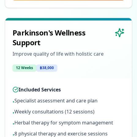
Parkinson's Wellness
Support
Improve quality of life with holistic care
12 Weeks
฿38,000
Included Services
Specialist assessment and care plan
•
Weekly consultations (12 sessions)
•
Herbal therapy for symptom management
•
8 physical therapy and exercise sessions
•