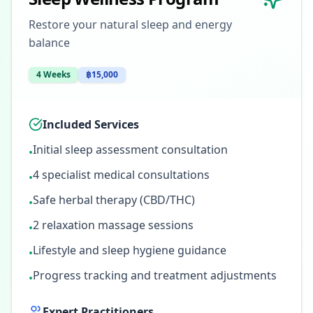
Restore your natural sleep and energy
balance
4 Weeks
฿15,000
Included Services
Initial sleep assessment consultation
•
4 specialist medical consultations
•
Safe herbal therapy (CBD/THC)
•
2 relaxation massage sessions
•
Lifestyle and sleep hygiene guidance
•
Progress tracking and treatment adjustments
•
Expert Practitioners