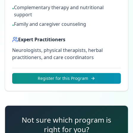
Complementary therapy and nutritional
•
support
Family and caregiver counseling
•
Expert Practitioners
Neurologists, physical therapists, herbal
practitioners, and care coordinators
Register for this Program
Not sure which program is
right for you?