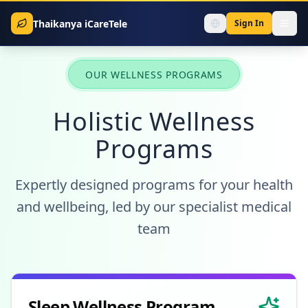
Thaikanya iCareTele
Sign In
OUR WELLNESS PROGRAMS
Holistic Wellness
Programs
Expertly designed programs for your health
and wellbeing, led by our specialist medical
team
Sleep Wellness Program