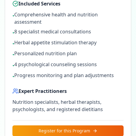
Included Services
Comprehensive health and nutrition
•
assessment
8 specialist medical consultations
•
Herbal appetite stimulation therapy
•
Personalized nutrition plan
•
4 psychological counseling sessions
•
Progress monitoring and plan adjustments
•
Expert Practitioners
Nutrition specialists, herbal therapists,
psychologists, and registered dietitians
Register for this Program