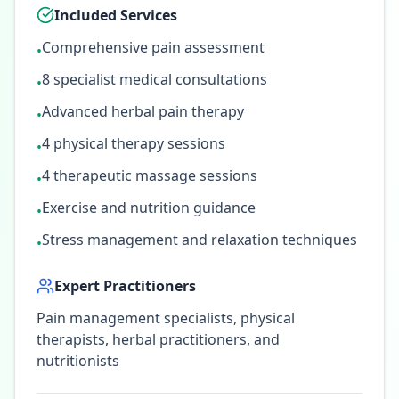
Included Services
Comprehensive pain assessment
•
8 specialist medical consultations
•
Advanced herbal pain therapy
•
4 physical therapy sessions
•
4 therapeutic massage sessions
•
Exercise and nutrition guidance
•
Stress management and relaxation techniques
•
Expert Practitioners
Pain management specialists, physical
therapists, herbal practitioners, and
nutritionists