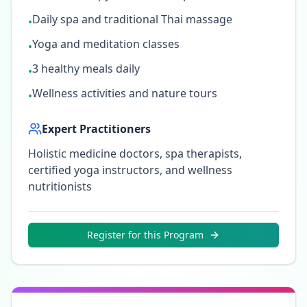
Daily spa and traditional Thai massage
•
Yoga and meditation classes
•
3 healthy meals daily
•
Wellness activities and nature tours
•
Expert Practitioners
Holistic medicine doctors, spa therapists,
certified yoga instructors, and wellness
nutritionists
Register for this Program