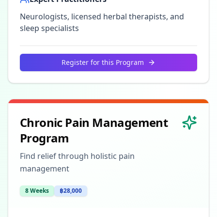
Neurologists, licensed herbal therapists, and
sleep specialists
Register for this Program
Chronic Pain Management
Program
Find relief through holistic pain
management
8 Weeks
฿28,000