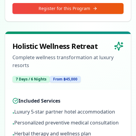
Register for this Program
Holistic Wellness Retreat
Complete wellness transformation at luxury
resorts
7 Days / 6 Nights
From ฿45,000
Included Services
Luxury 5-star partner hotel accommodation
•
Personalized preventive medical consultation
•
Herbal therapy and wellness plan
•