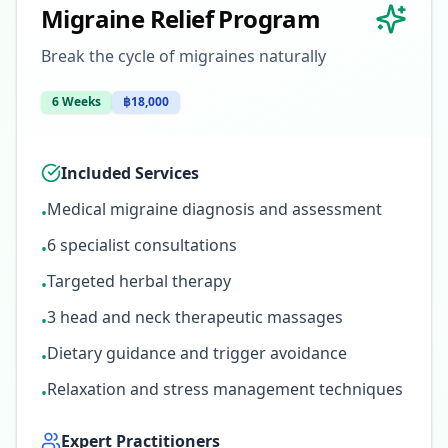
Migraine Relief Program
Break the cycle of migraines naturally
6 Weeks
฿18,000
Included Services
Medical migraine diagnosis and assessment
•
6 specialist consultations
•
Targeted herbal therapy
•
3 head and neck therapeutic massages
•
Dietary guidance and trigger avoidance
•
Relaxation and stress management techniques
•
Expert Practitioners