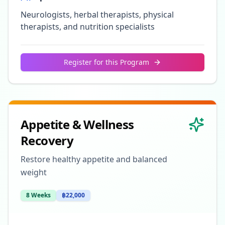
Neurologists, herbal therapists, physical
therapists, and nutrition specialists
Register for this Program
Appetite & Wellness
Recovery
Restore healthy appetite and balanced
weight
8 Weeks
฿22,000