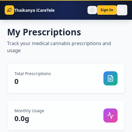
Thaikanya iCareTele
Sign In
My Prescriptions
Track your medical cannabis prescriptions and
usage
Total Prescriptions
0
Monthly Usage
0.0
g