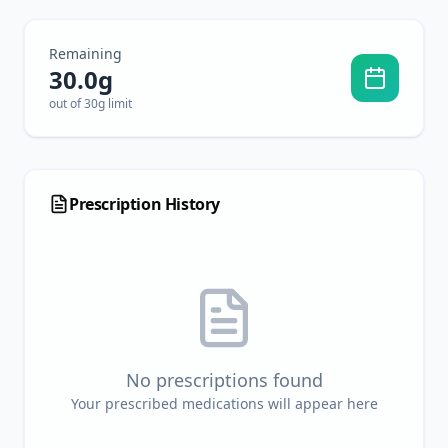
Remaining
30.0
g
out of 30g limit
Prescription History
No prescriptions found
Your prescribed medications will appear here