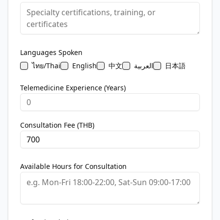
Languages Spoken
ไทย/Thai
English
中文
العربية
日本語
Telemedicine Experience (Years)
Consultation Fee (THB)
Available Hours for Consultation