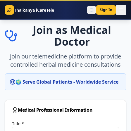
Thaikanya iCareTele
Sign In
Join as Medical
Doctor
Join our telemedicine platform to provide
controlled herbal medicine consultations
🌍 Serve Global Patients - Worldwide Service
Medical Professional Information
Title
*