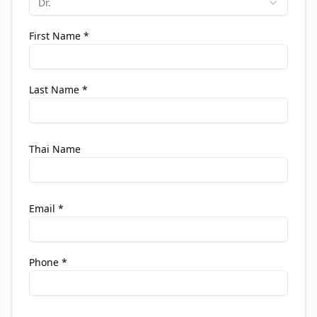
Dr.
First Name
*
Last Name
*
Thai Name
Email
*
Phone
*