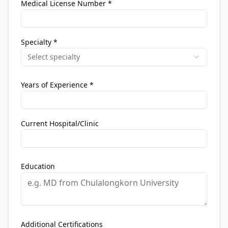
Medical License Number
*
Specialty
*
Select specialty
Years of Experience
*
Current Hospital/Clinic
Education
Additional Certifications